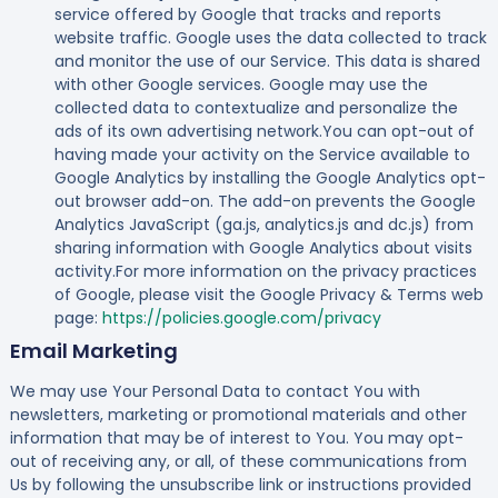
service offered by Google that tracks and reports
website traffic. Google uses the data collected to track
and monitor the use of our Service. This data is shared
with other Google services. Google may use the
collected data to contextualize and personalize the
ads of its own advertising network.You can opt-out of
having made your activity on the Service available to
Google Analytics by installing the Google Analytics opt-
out browser add-on. The add-on prevents the Google
Analytics JavaScript (ga.js, analytics.js and dc.js) from
sharing information with Google Analytics about visits
activity.For more information on the privacy practices
of Google, please visit the Google Privacy & Terms web
page:
https://policies.google.com/privacy
Email Marketing
We may use Your Personal Data to contact You with
newsletters, marketing or promotional materials and other
information that may be of interest to You. You may opt-
out of receiving any, or all, of these communications from
Us by following the unsubscribe link or instructions provided