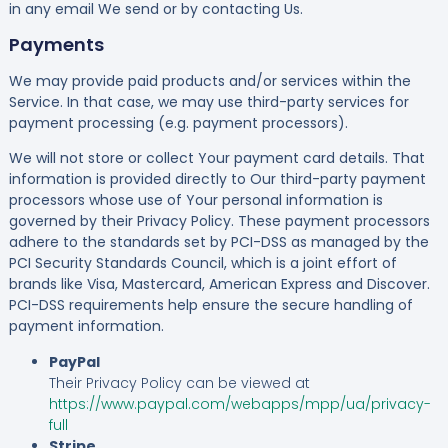
in any email We send or by contacting Us.
Payments
We may provide paid products and/or services within the
Service. In that case, we may use third-party services for
payment processing (e.g. payment processors).
We will not store or collect Your payment card details. That
information is provided directly to Our third-party payment
processors whose use of Your personal information is
governed by their Privacy Policy. These payment processors
adhere to the standards set by PCI-DSS as managed by the
PCI Security Standards Council, which is a joint effort of
brands like Visa, Mastercard, American Express and Discover.
PCI-DSS requirements help ensure the secure handling of
payment information.
PayPal
Their Privacy Policy can be viewed at
https://www.paypal.com/webapps/mpp/ua/privacy-
full
Stripe