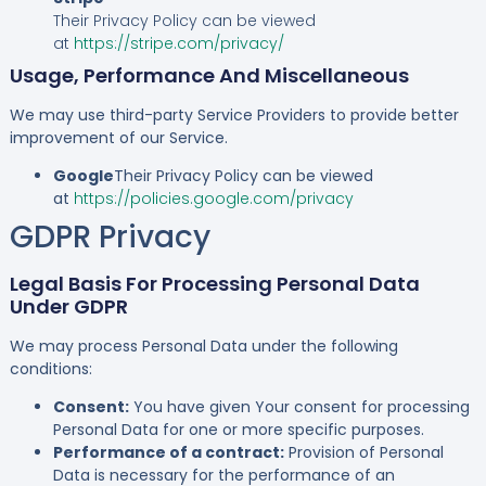
Their Privacy Policy can be viewed
at
https://stripe.com/privacy/
Usage, Performance And Miscellaneous
We may use third-party Service Providers to provide better
improvement of our Service.
Google
Their Privacy Policy can be viewed
at
https://policies.google.com/privacy
GDPR Privacy
Legal Basis For Processing Personal Data
Under GDPR
We may process Personal Data under the following
conditions:
Consent:
You have given Your consent for processing
Personal Data for one or more specific purposes.
Performance of a contract:
Provision of Personal
Data is necessary for the performance of an