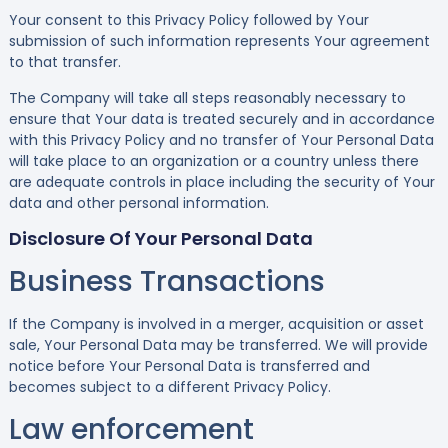
Your consent to this Privacy Policy followed by Your
submission of such information represents Your agreement
to that transfer.
The Company will take all steps reasonably necessary to
ensure that Your data is treated securely and in accordance
with this Privacy Policy and no transfer of Your Personal Data
will take place to an organization or a country unless there
are adequate controls in place including the security of Your
data and other personal information.
Disclosure Of Your Personal Data
Business Transactions
If the Company is involved in a merger, acquisition or asset
sale, Your Personal Data may be transferred. We will provide
notice before Your Personal Data is transferred and
becomes subject to a different Privacy Policy.
Law enforcement