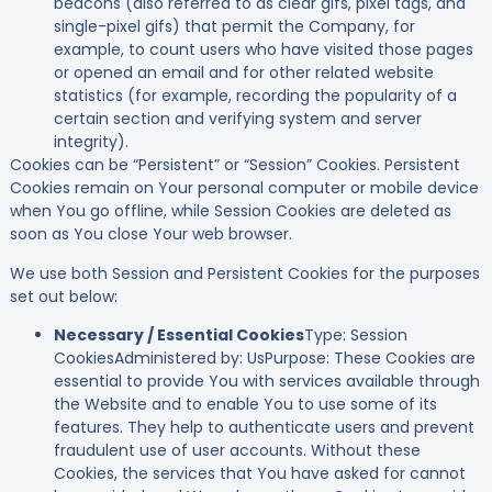
beacons (also referred to as clear gifs, pixel tags, and
single-pixel gifs) that permit the Company, for
example, to count users who have visited those pages
or opened an email and for other related website
statistics (for example, recording the popularity of a
certain section and verifying system and server
integrity).
Cookies can be “Persistent” or “Session” Cookies. Persistent
Cookies remain on Your personal computer or mobile device
when You go offline, while Session Cookies are deleted as
soon as You close Your web browser.
We use both Session and Persistent Cookies for the purposes
set out below:
Necessary / Essential Cookies
Type: Session
CookiesAdministered by: UsPurpose: These Cookies are
essential to provide You with services available through
the Website and to enable You to use some of its
features. They help to authenticate users and prevent
fraudulent use of user accounts. Without these
Cookies, the services that You have asked for cannot