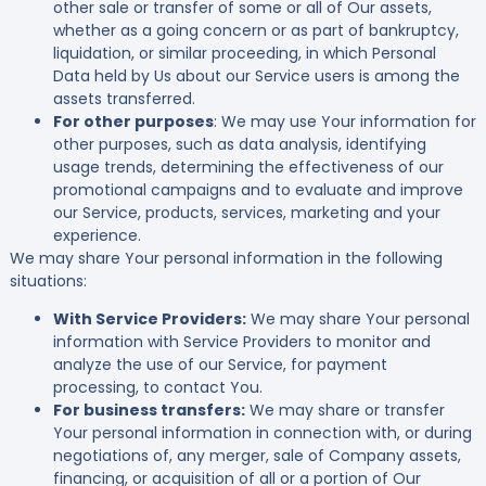
other sale or transfer of some or all of Our assets,
whether as a going concern or as part of bankruptcy,
liquidation, or similar proceeding, in which Personal
Data held by Us about our Service users is among the
assets transferred.
For other purposes
: We may use Your information for
other purposes, such as data analysis, identifying
usage trends, determining the effectiveness of our
promotional campaigns and to evaluate and improve
our Service, products, services, marketing and your
experience.
We may share Your personal information in the following
situations:
With Service Providers:
We may share Your personal
information with Service Providers to monitor and
analyze the use of our Service, for payment
processing, to contact You.
For business transfers:
We may share or transfer
Your personal information in connection with, or during
negotiations of, any merger, sale of Company assets,
financing, or acquisition of all or a portion of Our