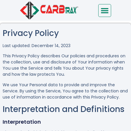
Immediate Help
Privacy Policy
Last updated: December 14, 2023
This Privacy Policy describes Our policies and procedures on
the collection, use and disclosure of Your information when
You use the Service and tells You about Your privacy rights
and how the law protects You.
We use Your Personal data to provide and improve the
Service. By using the Service, You agree to the collection and
use of information in accordance with this Privacy Policy.
Interpretation and Definitions
Interpretation