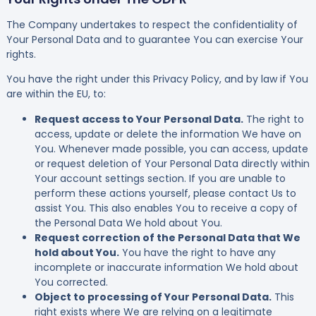
The Company undertakes to respect the confidentiality of
Your Personal Data and to guarantee You can exercise Your
rights.
You have the right under this Privacy Policy, and by law if You
are within the EU, to:
Request access to Your Personal Data.
The right to
access, update or delete the information We have on
You. Whenever made possible, you can access, update
or request deletion of Your Personal Data directly within
Your account settings section. If you are unable to
perform these actions yourself, please contact Us to
assist You. This also enables You to receive a copy of
the Personal Data We hold about You.
Request correction of the Personal Data that We
hold about You.
You have the right to have any
incomplete or inaccurate information We hold about
You corrected.
Object to processing of Your Personal Data.
This
right exists where We are relying on a legitimate