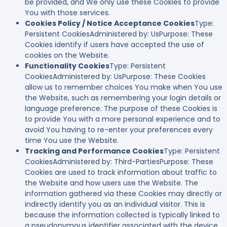
be provided, and We only use these Cookies to provide
You with those services.
Cookies Policy / Notice Acceptance Cookies
Type:
Persistent CookiesAdministered by: UsPurpose: These
Cookies identify if users have accepted the use of
cookies on the Website.
Functionality Cookies
Type: Persistent
CookiesAdministered by: UsPurpose: These Cookies
allow us to remember choices You make when You use
the Website, such as remembering your login details or
language preference. The purpose of these Cookies is
to provide You with a more personal experience and to
avoid You having to re-enter your preferences every
time You use the Website.
Tracking and Performance Cookies
Type: Persistent
CookiesAdministered by: Third-PartiesPurpose: These
Cookies are used to track information about traffic to
the Website and how users use the Website. The
information gathered via these Cookies may directly or
indirectly identify you as an individual visitor. This is
because the information collected is typically linked to
a pseudonymous identifier associated with the device