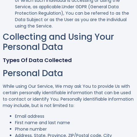
of which such individual is accessing or using the
Service, as applicable.Under GDPR (General Data
Protection Regulation), You can be referred to as the
Data Subject or as the User as you are the individual
using the Service.
Collecting and Using Your
Personal Data
Types Of Data Collected
Personal Data
While using Our Service, We may ask You to provide Us with
certain personally identifiable information that can be used
to contact or identify You. Personally identifiable information
may include, but is not limited to:
Email address
First name and last name
Phone number
Address, State, Province, ZIP/Postal code, City