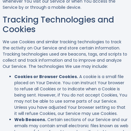
whenever You visit our Service or when You access the
Service by or through a mobile device.
Tracking Technologies and
Cookies
We use Cookies and similar tracking technologies to track
the activity on Our Service and store certain information.
Tracking technologies used are beacons, tags, and scripts to
collect and track information and to improve and analyze
Our Service. The technologies We use may include:
Cookies or Browser Cookies.
A cookie is a small file
placed on Your Device. You can instruct Your browser
to refuse all Cookies or to indicate when a Cookie is
being sent. However, if You do not accept Cookies, You
may not be able to use some parts of our Service.
Unless you have adjusted Your browser setting so that
it will refuse Cookies, our Service may use Cookies.
Web Beacons.
Certain sections of our Service and our
emails may contain small electronic files known as web