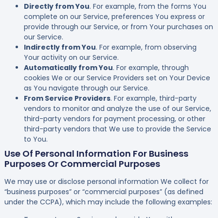
Directly from You
. For example, from the forms You
complete on our Service, preferences You express or
provide through our Service, or from Your purchases on
our Service.
Indirectly from You
. For example, from observing
Your activity on our Service.
Automatically from You
. For example, through
cookies We or our Service Providers set on Your Device
as You navigate through our Service.
From Service Providers
. For example, third-party
vendors to monitor and analyze the use of our Service,
third-party vendors for payment processing, or other
third-party vendors that We use to provide the Service
to You.
Use Of Personal Information For Business
Purposes Or Commercial Purposes
We may use or disclose personal information We collect for
“business purposes” or “commercial purposes” (as defined
under the CCPA), which may include the following examples: