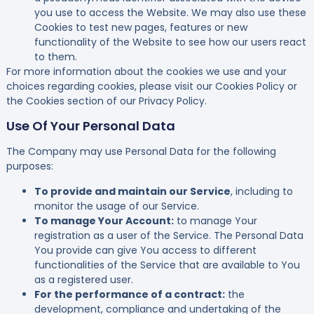
you use to access the Website. We may also use these
Cookies to test new pages, features or new
functionality of the Website to see how our users react
to them.
For more information about the cookies we use and your
choices regarding cookies, please visit our Cookies Policy or
the Cookies section of our Privacy Policy.
Use Of Your Personal Data
The Company may use Personal Data for the following
purposes:
To provide and maintain our Service
, including to
monitor the usage of our Service.
To manage Your Account:
to manage Your
registration as a user of the Service. The Personal Data
You provide can give You access to different
functionalities of the Service that are available to You
as a registered user.
For the performance of a contract:
the
development, compliance and undertaking of the