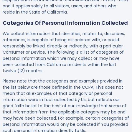
and it applies solely to all visitors, users, and others who
reside in the State of California.
Categories Of Personal Information Collected
We collect information that identifies, relates to, describes,
references, is capable of being associated with, or could
reasonably be linked, directly or indirectly, with a particular
Consumer or Device. The following is a list of categories of
personal information which we may collect or may have
been collected from California residents within the last
twelve (12) months.
Please note that the categories and examples provided in
the list below are those defined in the CCPA. This does not
mean that all examples of that category of personal
information were in fact collected by Us, but reflects our
good faith belief to the best of our knowledge that some of
that information from the applicable category may be and
may have been collected. For example, certain categories of
personal information would only be collected if You provided
such personal information directly to Us.