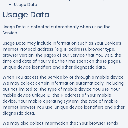
Usage Data
Usage Data
Usage Data is collected automatically when using the
Service.
Usage Data may include information such as Your Device’s
Internet Protocol address (e.g. IP address), browser type,
browser version, the pages of our Service that You visit, the
time and date of Your visit, the time spent on those pages,
unique device identifiers and other diagnostic data.
When You access the Service by or through a mobile device,
We may collect certain information automatically, including,
but not limited to, the type of mobile device You use, Your
mobile device unique ID, the IP address of Your mobile
device, Your mobile operating system, the type of mobile
Internet browser You use, unique device identifiers and other
diagnostic data.
We may also collect information that Your browser sends