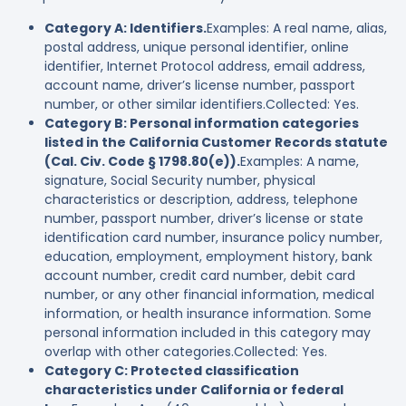
Category A: Identifiers.
Examples: A real name, alias,
postal address, unique personal identifier, online
identifier, Internet Protocol address, email address,
account name, driver’s license number, passport
number, or other similar identifiers.Collected: Yes.
Category B: Personal information categories
listed in the California Customer Records statute
(Cal. Civ. Code § 1798.80(e)).
Examples: A name,
signature, Social Security number, physical
characteristics or description, address, telephone
number, passport number, driver’s license or state
identification card number, insurance policy number,
education, employment, employment history, bank
account number, credit card number, debit card
number, or any other financial information, medical
information, or health insurance information. Some
personal information included in this category may
overlap with other categories.Collected: Yes.
Category C: Protected classification
characteristics under California or federal