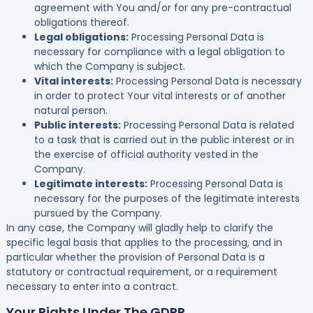
agreement with You and/or for any pre-contractual
obligations thereof.
Legal obligations:
Processing Personal Data is
necessary for compliance with a legal obligation to
which the Company is subject.
Vital interests:
Processing Personal Data is necessary
in order to protect Your vital interests or of another
natural person.
Public interests:
Processing Personal Data is related
to a task that is carried out in the public interest or in
the exercise of official authority vested in the
Company.
Legitimate interests:
Processing Personal Data is
necessary for the purposes of the legitimate interests
pursued by the Company.
In any case, the Company will gladly help to clarify the
specific legal basis that applies to the processing, and in
particular whether the provision of Personal Data is a
statutory or contractual requirement, or a requirement
necessary to enter into a contract.
Your Rights Under The GDPR